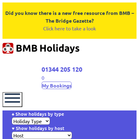
Did you know there is a new free resource from BMB –
The Bridge Gazette?
Click here to take a look
01344 205 120
0
My Bookings
♠ Show holidays by type
♥ Show holidays by host