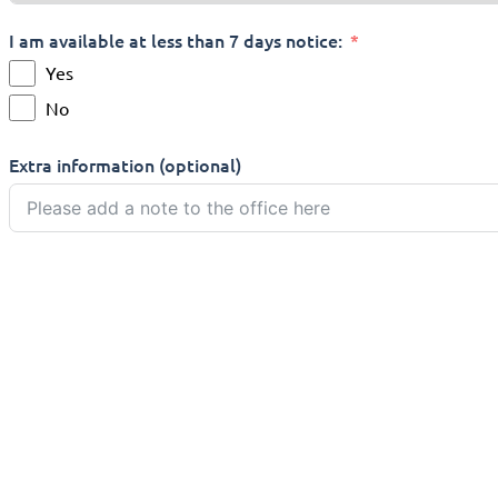
I am available at less than 7 days notice:
Yes
No
Extra information (optional)