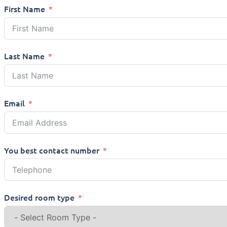
First Name
Last Name
Email
You best contact number
Desired room type