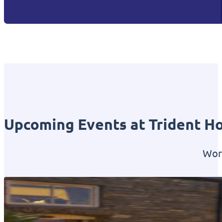
Upcoming Events at Trident Ho
Worl