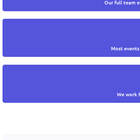
Our full team e
Most events 
We work h