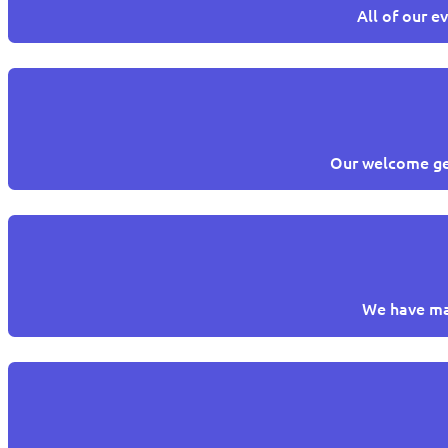
All of our e
Our welcome get
We have man