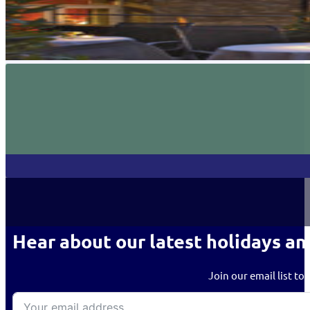
Hear about our latest holidays an
Join our email list to