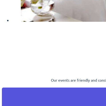
Our events are friendly and cons