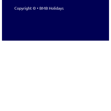
Copyright © • BMB Holidays