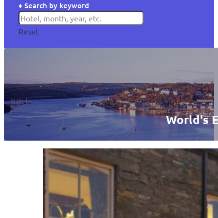
♦ Search by keyword
Reset
World's E