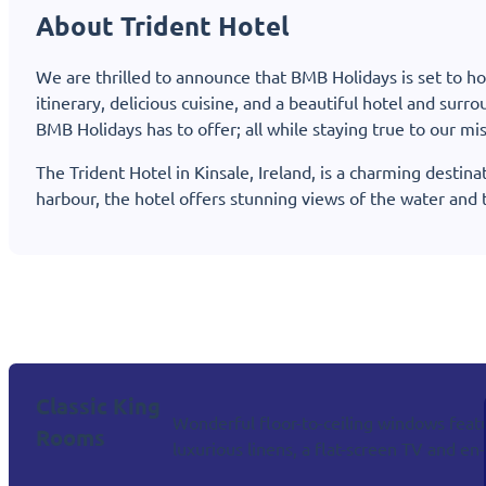
About Trident Hotel
We are thrilled to announce that BMB Holidays is set to host
itinerary, delicious cuisine, and a beautiful hotel and sur
BMB Holidays has to offer; all while staying true to our mi
The Trident Hotel in Kinsale, Ireland, is a charming destina
harbour, the hotel offers stunning views of the water and 
Classic King
Wonderful floor-to-ceiling windows featur
Rooms
luxurious linens, a flat-screen TV and e