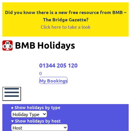
Did you know there is a new free resource from BMB –
The Bridge Gazette?
Click here to take a look
01344 205 120
0
My Bookings
♠ Show holidays by type
♥ Show holidays by host