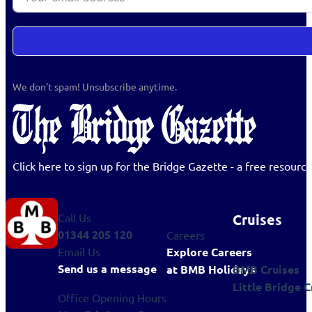
We don’t spam! Unsubscribe anytime.
Click here to sign up for the Bridge Gazette - a free resour
Cruises
Call Us
01344 205 120
Careers
Explore Careers
Email Us
Send us a message
BMB Cruises
at BMB Holidays
Little Bridge C
Office Opening Hours