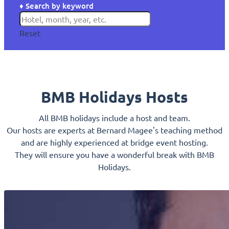
♦ Search by keyword
Reset
BMB Holidays Hosts
All BMB holidays include a host and team.
Our hosts are experts at Bernard Magee's teaching method
and are highly experienced at bridge event hosting.
They will ensure you have a wonderful break with BMB
Holidays.