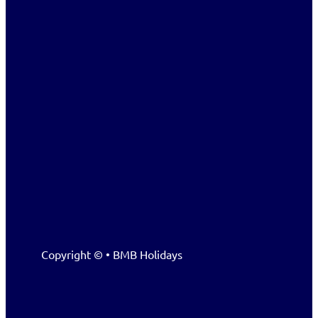
Copyright © • BMB Holidays