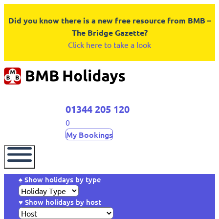
Did you know there is a new free resource from BMB –
The Bridge Gazette?
Click here to take a look
01344 205 120
0
My Bookings
♠ Show holidays by type
♥ Show holidays by host