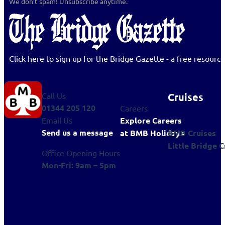
We don’t spam! Unsubscribe anytime.
Click here to sign up for the Bridge Gazette - a free resour
Cruises
Call Us
01344 205 120
Careers
Explore Careers
Email Us
Send us a message
BMB Cruises
at BMB Holidays
Little Bridge C
Office Opening Hours
Mon-Fri: 9am – 5pm