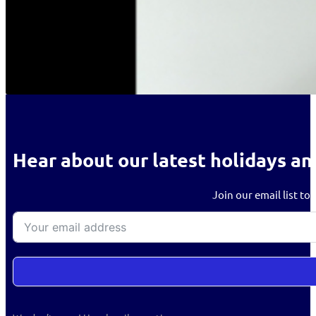
Hear about our latest holidays an
Join our email list to