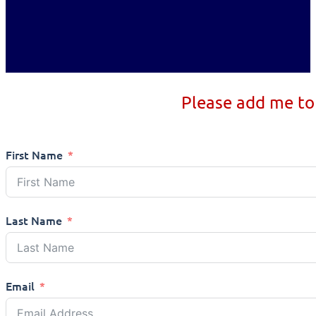
Please add me to
First Name
Last Name
Email