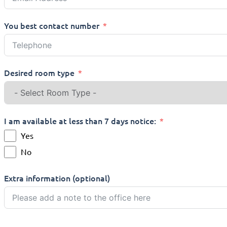
You best contact number
Desired room type
I am available at less than 7 days notice:
Yes
No
Extra information (optional)