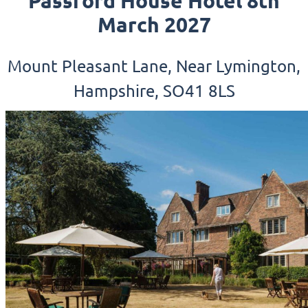
Passford House Hotel 8th
March 2027
Mount Pleasant Lane, Near Lymington,
Hampshire, SO41 8LS