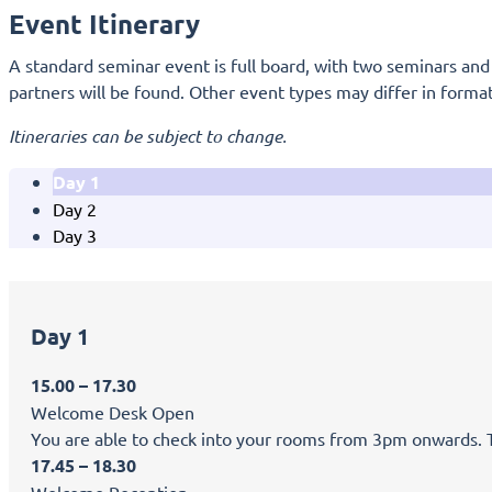
Event Itinerary
A standard seminar event is full board, with two seminars and s
partners will be found. Other event types may differ in format
Itineraries can be subject to change.
Day 1
Day 2
Day 3
Day 1
15.00 – 17.30
Welcome Desk Open
You are able to check into your rooms from 3pm onwards. Tea
17.45 – 18.30