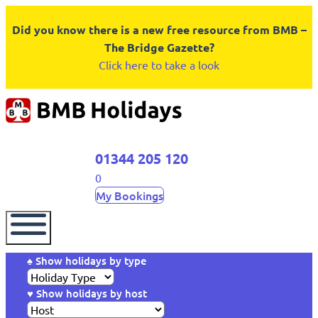
Did you know there is a new free resource from BMB –
The Bridge Gazette?
Click here to take a look
01344 205 120
0
My Bookings
♠ Show holidays by type
♥ Show holidays by host