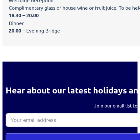
Welcome Reception
Complimentary glass of house wine or fruit juice. To be hel
18.30 – 20.00
Dinner
20.00 –
Evening Bridge
Hear about our latest holidays an
Join our email list to