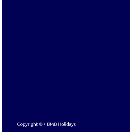
Copyright © • BMB Holidays