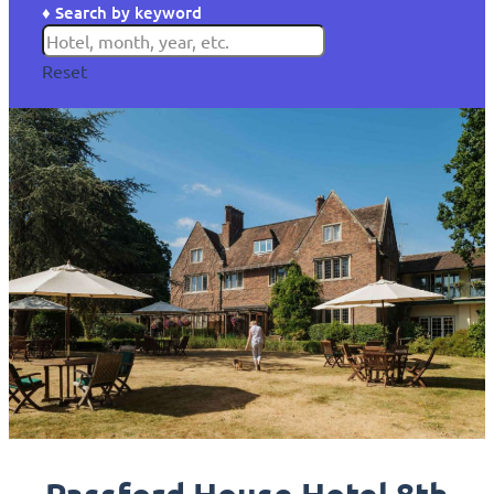
♦ Search by keyword
Reset