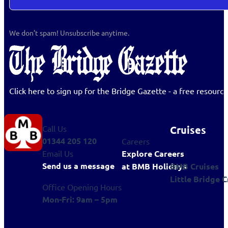
We don’t spam! Unsubscribe anytime.
Click here to sign up for the Bridge Gazette - a free resour
Cruises
Call Us
01344 205 120
Careers
Explore Careers
Email Us
Send us a message
BMB Cruises
at BMB Holidays
Little Bridge C
Office Opening Hours
Mon-Fri: 9am – 5pm