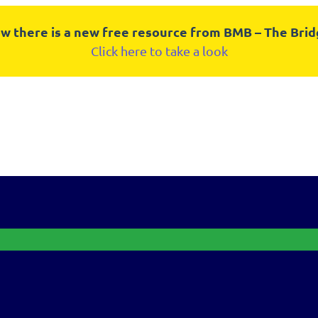
w there is a new free resource from BMB – The Bri
Click here to take a look