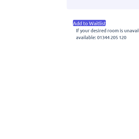
House
Hotel
7th
Add to Waitlist
June
If your desired room is unavai
2027
available: 01344 205 120
quantity