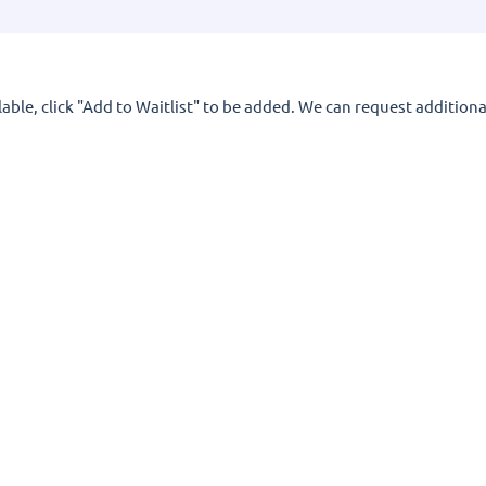
lable, click "Add to Waitlist" to be added. We can request additional