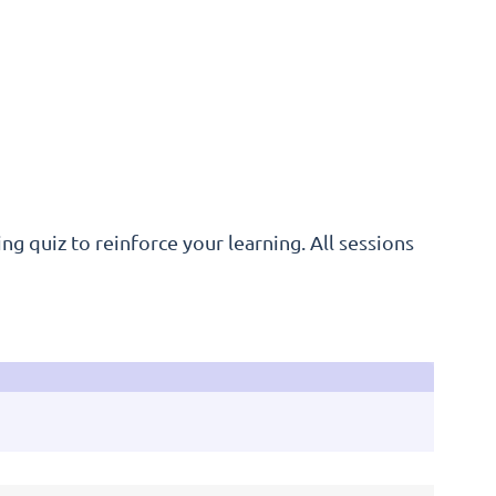
ng quiz to reinforce your learning. All sessions