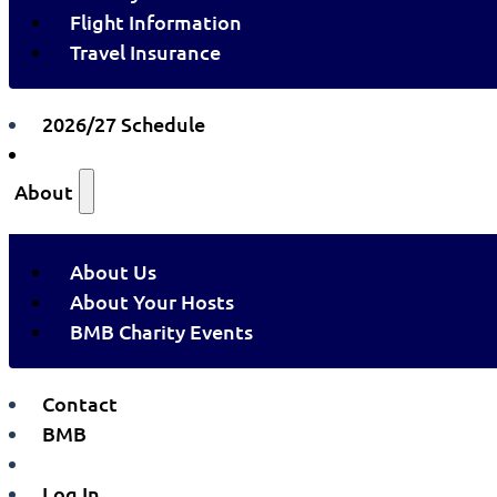
Flight Information
Travel Insurance
2026/27 Schedule
About
About Us
About Your Hosts
BMB Charity Events
Contact
BMB
Log In