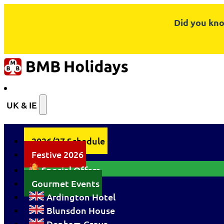
Did you kno
UK & IE
2026/27 Schedule
Festive 2026
Special Offers
Gourmet Events
Ardington Hotel
Blunsdon House
Denham Grove