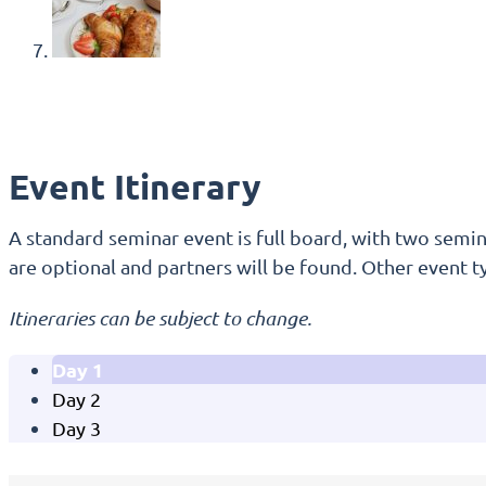
Event Itinerary
A standard seminar event is full board, with two semina
are optional and partners will be found. Other event t
Itineraries can be subject to change.
Day 1
Day 2
Day 3