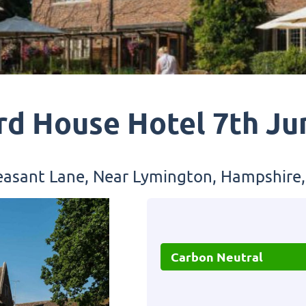
rd House Hotel 7th Ju
asant Lane, Near Lymington, Hampshire
Carbon Neutral