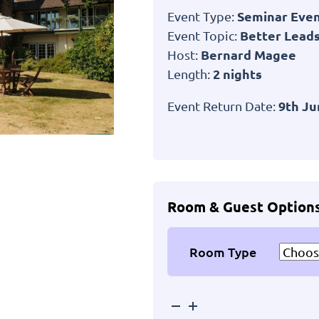
Seminar Eve
Event Type:
Better Leads
Event Topic:
Bernard Magee
Host:
2 nights
Length:
9th Ju
Event Return Date:
Room & Guest Option
Room Type
Passford