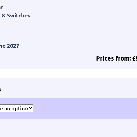
nt
 & Switches
ne 2027
Prices from: 
s