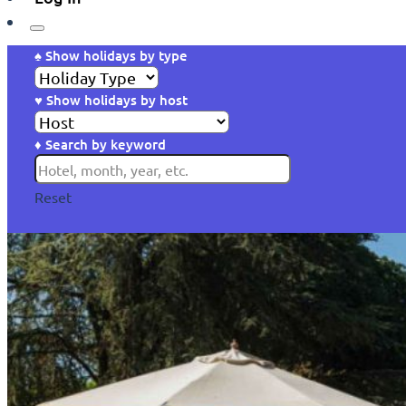
♠ Show holidays by type
♥ Show holidays by host
♦ Search by keyword
Reset