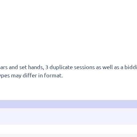
rs and set hands, 3 duplicate sessions as well as a biddi
ypes may differ in format.