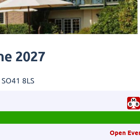
ne 2027
, SO41 8LS
Open Eve