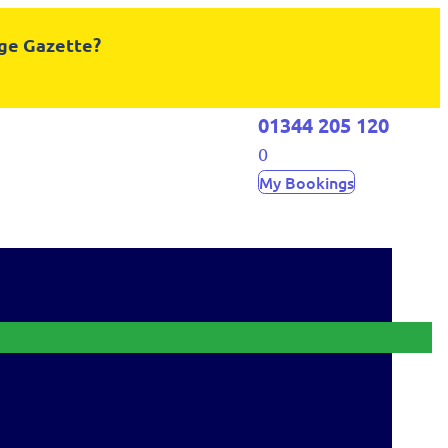
dge Gazette?
01344 205 120
0
My Bookings