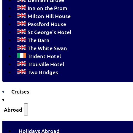
Inn on the Prom
Milton Hill House
Passford House
St George's Hotel
The Barn
The White Swan
Trident Hotel
Trouville Hotel
Two Bridges
Cruises
Abroad
Holidays Abroad