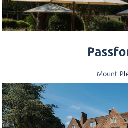
Passfo
Mount Ple