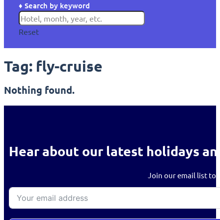
♦ Search by keyword
Reset
Tag:
fly-cruise
Nothing found.
Hear about our latest holidays an
Join our email list to