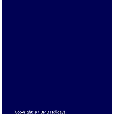
Copyright © • BMB Holidays