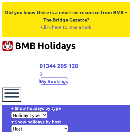
Did you know there is a new free resource from BMB –
The Bridge Gazette?
Click here to take a look
01344 205 120
0
My Bookings
♠ Show holidays by type
♥ Show holidays by host