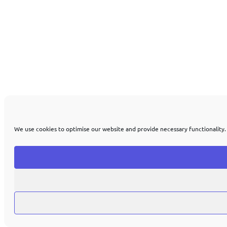
We use cookies to optimise our website and provide necessary functionality.