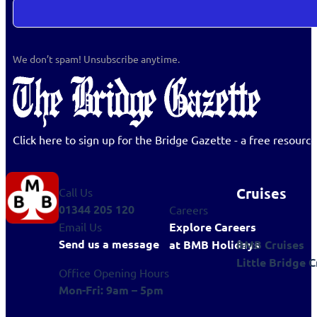
We don’t spam! Unsubscribe anytime.
Click here to sign up for the Bridge Gazette - a free resour
Cruises
Call Us
01344 205 120
Careers
Explore Careers
Email Us
Send us a message
BMB Cruises
at BMB Holidays
Little Bridge C
Office Opening Hours
Mon-Fri: 9am – 5pm