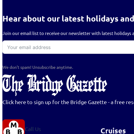
Hear about our latest holidays and
Join our email list to receive our newsletter with latest holiday
We don’t spam! Unsubscribe anytime.
Click here to sign up for the Bridge Gazette - a free 
Call Us
Cruises