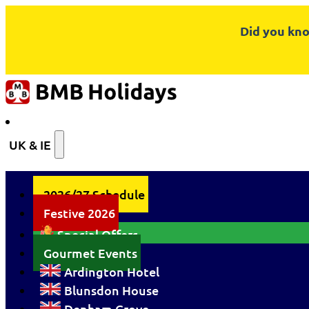
Did you kno
UK & IE
2026/27 Schedule
Festive 2026
Special Offers
Gourmet Events
Ardington Hotel
Blunsdon House
Denham Grove