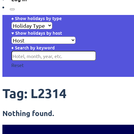
♠ Show holidays by type
♥ Show holidays by host
♦ Search by keyword
Reset
Tag:
L2314
Nothing found.