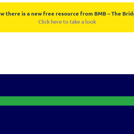
w there is a new free resource from BMB – The Bri
Click here to take a look