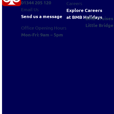
01344 205 120
Careers
Email Us
Explore Careers
Send us a message
at BMB Holidays
BMB Cruises
Little Bridge
Office Opening Hours
Mon-Fri: 9am – 5pm