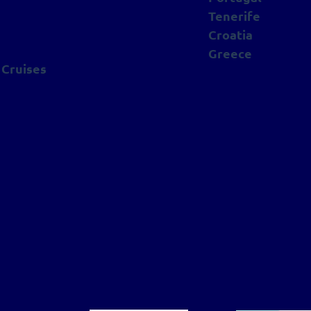
Tenerife
Croatia
Greece
 Cruises