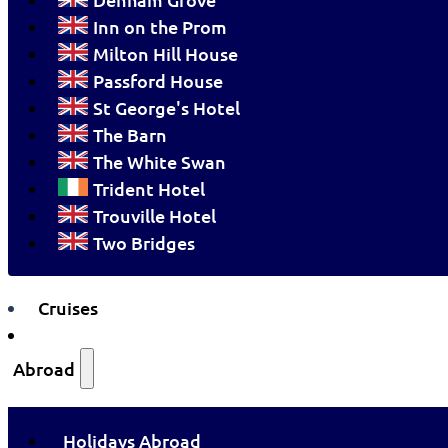
Inn on the Prom
Milton Hill House
Passford House
St George's Hotel
The Barn
The White Swan
Trident Hotel
Trouville Hotel
Two Bridges
Cruises
Abroad
Holidays Abroad