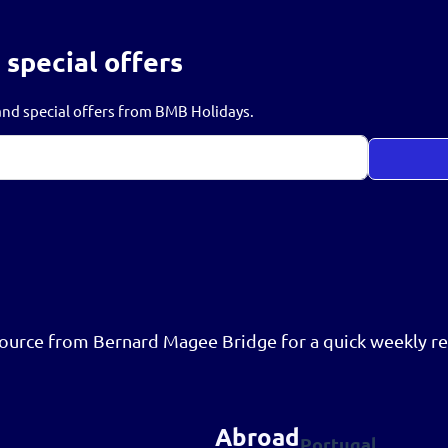
 special offers
s and special offers from BMB Holidays.
resource from Bernard Magee Bridge for a quick weekly re
Abroad
Portugal