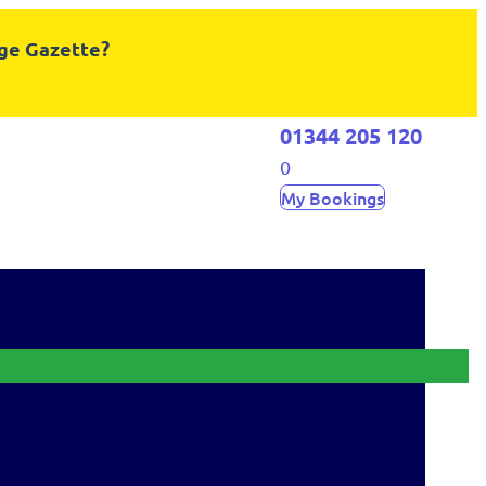
dge Gazette?
01344 205 120
0
My Bookings