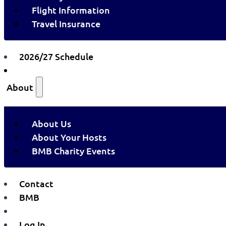
Flight Information
Travel Insurance
2026/27 Schedule
About
About Us
About Your Hosts
BMB Charity Events
Contact
BMB
Log In