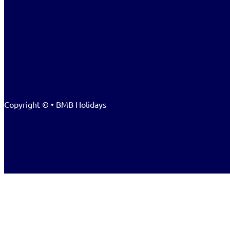
Copyright © • BMB Holidays