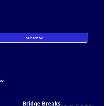
Subscribe
ad.
Bridge Breaks
United Kingdom: