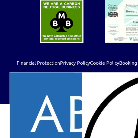
Financial Protection
Privacy Policy
Cookie Policy
Booking