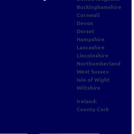
Buckinghamshire
Cornwall
Devon
Dorset
Hampshire
Lancashire
Lincolnshire
Northumberland
West Sussex
Isle of Wight
Wiltshire
Ireland:
County Cork