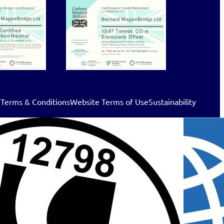
 Terms & Conditions
Website Terms of Use
Sustainability