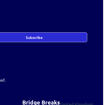
Subscribe
ad.
Bridge Breaks
United Kingdom: