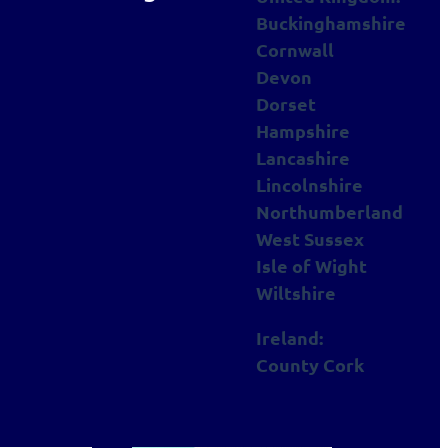
Buckinghamshire
Cornwall
Devon
Dorset
Hampshire
Lancashire
Lincolnshire
Northumberland
West Sussex
Isle of Wight
Wiltshire
Ireland:
County Cork