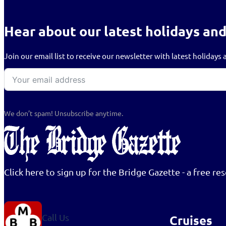
Hear about our latest holidays and
Join our email list to receive our newsletter with latest holiday
We don’t spam! Unsubscribe anytime.
Click here to sign up for the Bridge Gazette - a free 
Call Us
Cruises