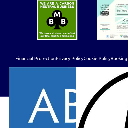
Financial Protection
Privacy Policy
Cookie Policy
Booking