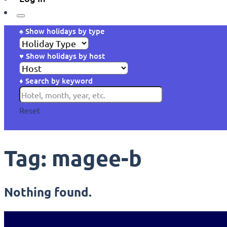
♠ Show holidays by type
♥ Show holidays by host
♦ Search by keyword
Reset
Tag:
magee-b
Nothing found.