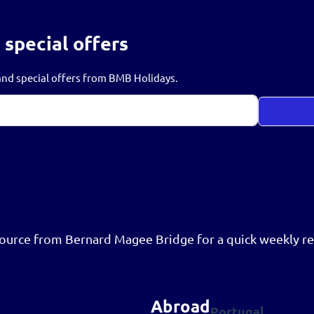
 special offers
s and special offers from BMB Holidays.
resource from Bernard Magee Bridge for a quick weekly re
Abroad
Portugal