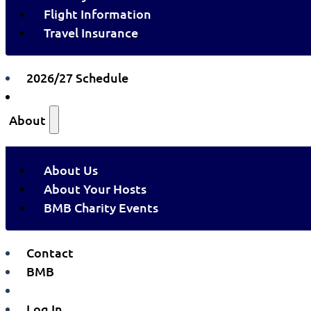
Flight Information
Travel Insurance
2026/27 Schedule
About
About Us
About Your Hosts
BMB Charity Events
Contact
BMB
Log In