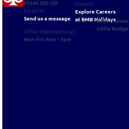
01344 205 120
Careers
Email Us
Explore Careers
Send us a message
at BMB Holidays
BMB Cruises
Little Bridge
Office Opening Hours
Mon-Fri: 9am – 5pm