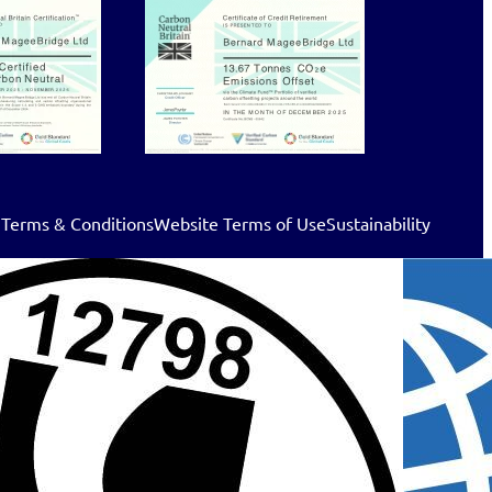
 Terms & Conditions
Website Terms of Use
Sustainability