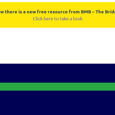
w there is a new free resource from BMB – The Bri
Click here to take a look