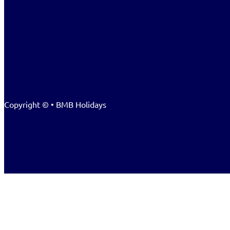
Copyright © • BMB Holidays