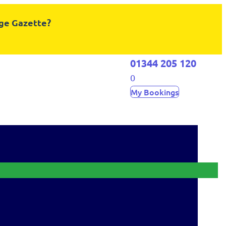
dge Gazette?
01344 205 120
0
My Bookings