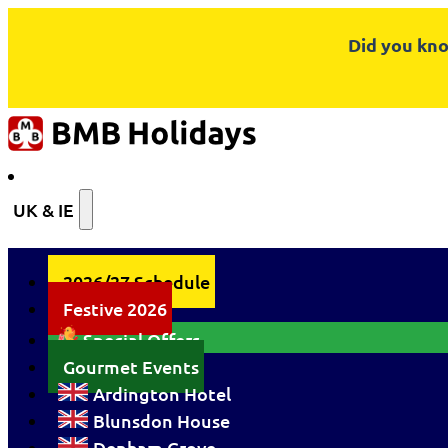
Did you kno
UK & IE
2026/27 Schedule
Festive 2026
Special Offers
Gourmet Events
Ardington Hotel
Blunsdon House
Denham Grove