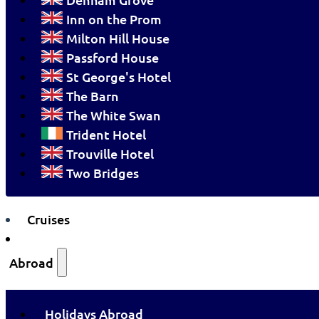
Inn on the Prom
Milton Hill House
Passford House
St George's Hotel
The Barn
The White Swan
Trident Hotel
Trouville Hotel
Two Bridges
Cruises
Abroad
Holidays Abroad