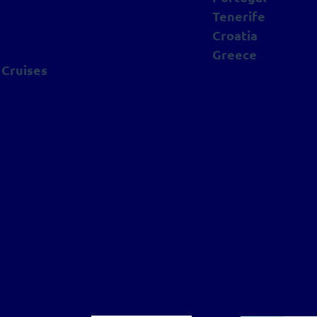
Tenerife
Croatia
Greece
 Cruises