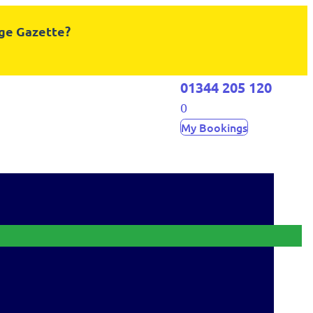
dge Gazette?
01344 205 120
0
My Bookings