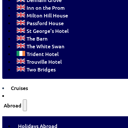
Inn on the Prom
Milton Hill House
Passford House
St George's Hotel
The Barn
The White Swan
Trident Hotel
Trouville Hotel
Two Bridges
Cruises
Abroad
Holidays Abroad