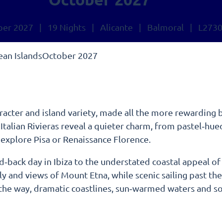
ber 2027 | 19 Nights | Alicante | Balmoral | L273
nean IslandsOctober 2027
aracter and island variety, made all the more rewarding b
alian Rivieras reveal a quieter charm, from pastel‑hued 
 explore Pisa or Renaissance Florence.
aid‑back day in Ibiza to the understated coastal appeal o
ly and views of Mount Etna, while scenic sailing past th
 the way, dramatic coastlines, sun‑warmed waters and so