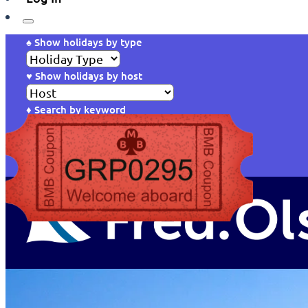
♠ Show holidays by type
♥ Show holidays by host
♦ Search by keyword
Reset