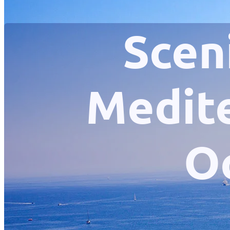
Scen
Medite
O