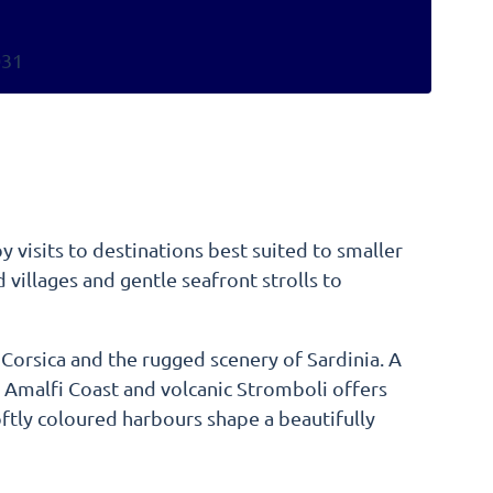
031
y visits to destinations best suited to smaller
villages and gentle seafront strolls to
f Corsica and the rugged scenery of Sardinia. A
e Amalfi Coast and volcanic Stromboli offers
ftly coloured harbours shape a beautifully