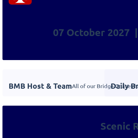
07 October 2027 |
BMB Host & Team
Daily B
All of our Bridge Cruises 
Scenic 