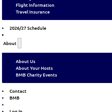
Flight Information
Travel Insurance
2026/27 Schedule
About
About Us
About Your Hosts
BMB Charity Events
Contact
BMB
Log In