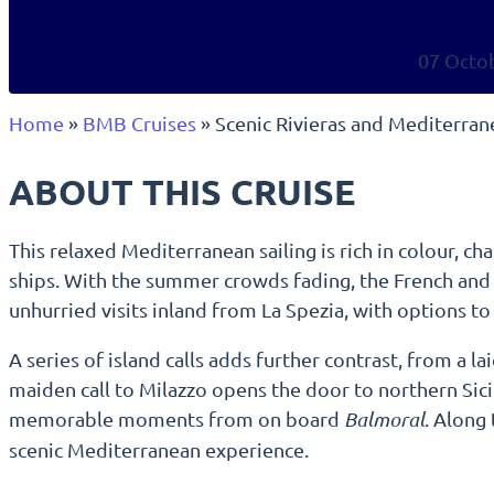
07 Octo
Home
»
BMB Cruises
»
Scenic Rivieras and Mediterra
ABOUT THIS CRUISE
This relaxed Mediterranean sailing is rich in colour, ch
ships. With the summer crowds fading, the French and It
unhurried visits inland from La Spezia, with options to
A series of island calls adds further contrast, from a l
maiden call to Milazzo opens the door to northern Sici
memorable moments from on board
Balmoral
. Along
scenic Mediterranean experience.