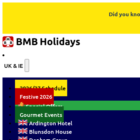
Did you kno
UK & IE
2026/27 Schedule
Festive 2026
Special Offers
Gourmet Events
Ardington Hotel
Blunsdon House
Denham Grove