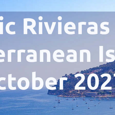
ic Rivieras
rranean I
ctober 202