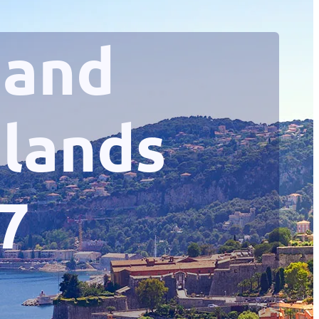
 and
slands
7