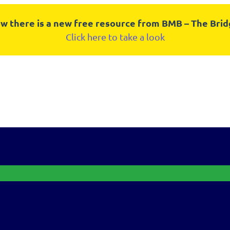
w there is a new free resource from BMB – The Bri
Click here to take a look