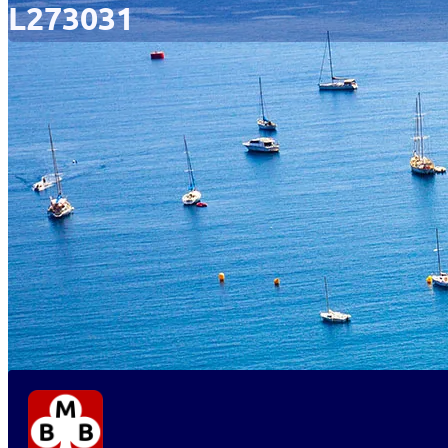
L273031