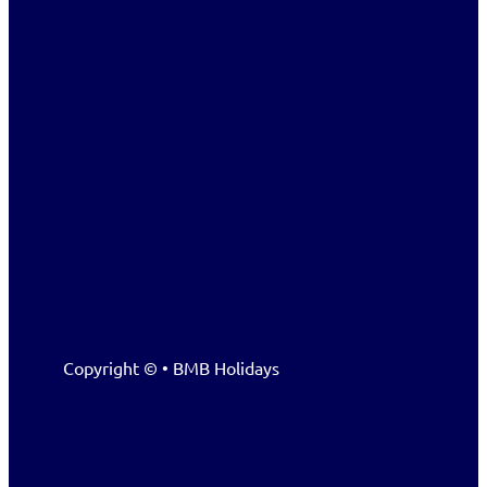
Copyright © • BMB Holidays