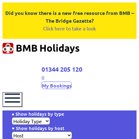
Did you know there is a new free resource from BMB –
The Bridge Gazette?
Click here to take a look
01344 205 120
0
My Bookings
♠ Show holidays by type
♥ Show holidays by host