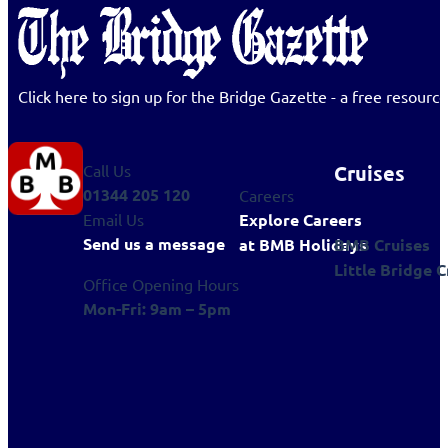
Click here to sign up for the Bridge Gazette - a free resour
Cruises
Call Us
01344 205 120
Careers
Explore Careers
Email Us
Send us a message
BMB Cruises
at BMB Holidays
Little Bridge C
Office Opening Hours
Mon-Fri: 9am – 5pm