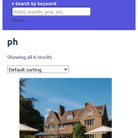
♦ Search by keyword
Reset
ph
Showing all 6 results